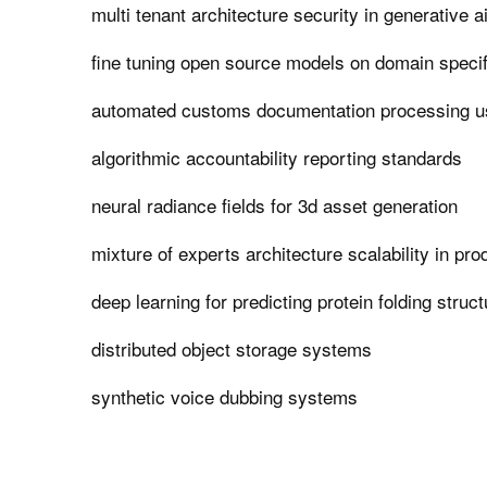
multi tenant architecture security in generative a
fine tuning open source models on domain specif
automated customs documentation processing us
algorithmic accountability reporting standards
neural radiance fields for 3d asset generation
mixture of experts architecture scalability in pro
deep learning for predicting protein folding struc
distributed object storage systems
synthetic voice dubbing systems