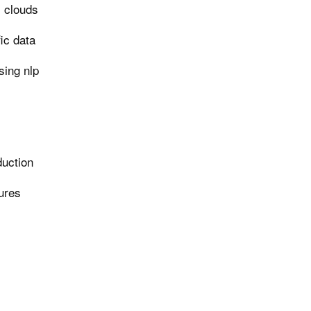
i clouds
ic data
ing nlp
duction
tures