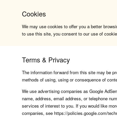
Cookies
We may use cookies to offer you a better browsin
to use this site, you consent to our use of cookie
Terms & Privacy
The information forward from this site may be pro
methods of using, using or consequence of contents
We use advertising companies as Google AdSense
name, address, email address, or telephone numb
services of interest to you. If you would like mo
companies, see https://policies.google.com/tech