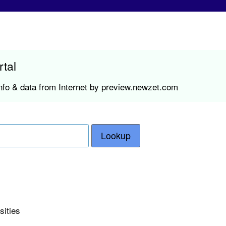
rtal
nfo & data from Internet by preview.newzet.com
Lookup
sities