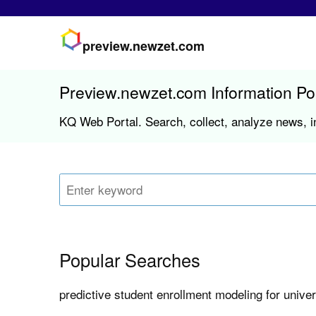
preview.newzet.com
Preview.newzet.com Information Po
KQ Web Portal. Search, collect, analyze news, i
Popular Searches
predictive student enrollment modeling for univer