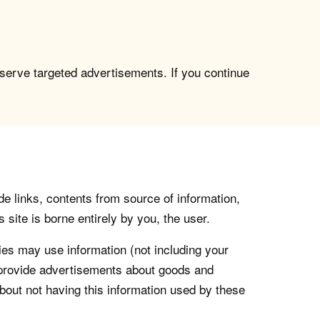
 serve targeted advertisements. If you continue
de links, contents from source of information,
 site is borne entirely by you, the user.
s may use information (not including your
o provide advertisements about goods and
about not having this information used by these