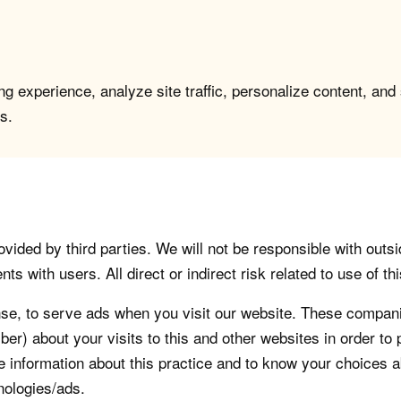
g experience, analyze site traffic, personalize content, and
s.
vided by third parties. We will not be responsible with outsi
 with users. All direct or indirect risk related to use of this
, to serve ads when you visit our website. These companie
er) about your visits to this and other websites in order t
re information about this practice and to know your choices 
nologies/ads.