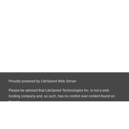
Proudly powered by LiteSpeed Web Server
Please be advised that LiteSpeed Technologies Inc. is not a web
hosting company and, as such, has no control over content found on
this site.